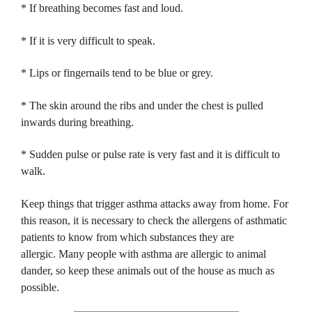
* If breathing becomes fast and loud.
* If it is very difficult to speak.
* Lips or fingernails tend to be blue or grey.
* The skin around the ribs and under the chest is pulled
inwards during breathing.
* Sudden pulse or pulse rate is very fast and it is difficult to
walk.
Keep things that trigger asthma attacks away from home.
For
this reason, it is necessary to check the allergens of asthmatic
patients to know from which substances they are
allergic.
Many people with asthma are allergic to animal
dander, so keep these animals out of the house as much as
possible.