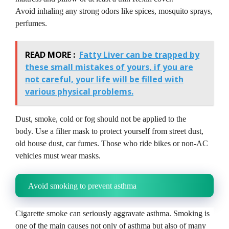
Avoid inhaling any strong odors like spices, mosquito sprays,
perfumes.
READ MORE :
Fatty Liver can be trapped by
these small mistakes of yours, if you are
not careful, your life will be filled with
various physical problems.
Dust, smoke, cold or fog should not be applied to the
body.
Use a filter mask to protect yourself from street dust,
old house dust, car fumes.
Those who ride bikes or non-AC
vehicles must wear masks.
Avoid smoking to prevent asthma
Cigarette smoke can seriously aggravate asthma.
Smoking is
one of the main causes not only of asthma but also of many