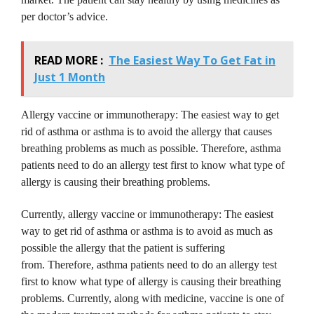
per doctor’s advice.
READ MORE :
The Easiest Way To Get Fat in
Just 1 Month
Allergy vaccine or immunotherapy: The easiest way to get
rid of asthma or asthma is to avoid the allergy that causes
breathing problems as much as possible.
Therefore, asthma
patients need to do an allergy test first to know what type of
allergy is causing their breathing problems.
Currently, allergy vaccine or immunotherapy: The easiest
way to get rid of asthma or asthma is to avoid as much as
possible the allergy that the patient is suffering
from.
Therefore, asthma patients need to do an allergy test
first to know what type of allergy is causing their breathing
problems.
Currently, along with medicine, vaccine is one of