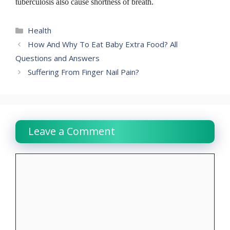
tuberculosis also cause shortness of breath.
Categories
Health
How And Why To Eat Baby Extra Food? All
Questions and Answers
Suffering From Finger Nail Pain?
Leave a Comment
Comment