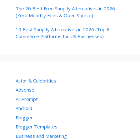
The 20 Best Free Shopify Alternatives in 2026
(Zero Monthly Fees & Open Source)
10 Best Shopify Alternatives in 2026 (Top E-
Commerce Platforms for US Businesses)
Actor & Celebrities
Adsense
AI Prompt
Android
Blogger
Blogger Templates
Business and Marketing