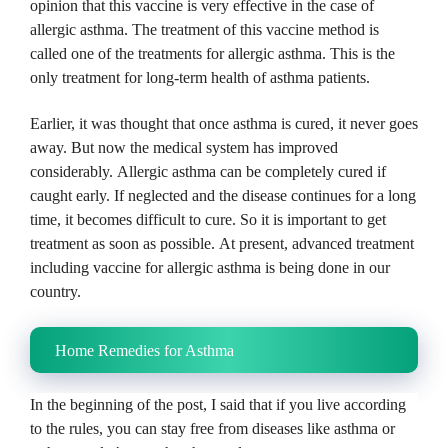
opinion that this vaccine is very effective in the case of
allergic asthma.
The treatment of this vaccine method is
called one of the treatments for allergic asthma.
This is the
only treatment for long-term health of asthma patients.
Earlier, it was thought that once asthma is cured, it never goes
away.
But now the medical system has improved
considerably.
Allergic asthma can be completely cured if
caught early.
If neglected and the disease continues for a long
time, it becomes difficult to cure.
So it is important to get
treatment as soon as possible.
At present, advanced treatment
including vaccine for allergic asthma is being done in our
country.
Home Remedies for Asthma
In the beginning of the post, I said that if you live according
to the rules, you can stay free from diseases like asthma or