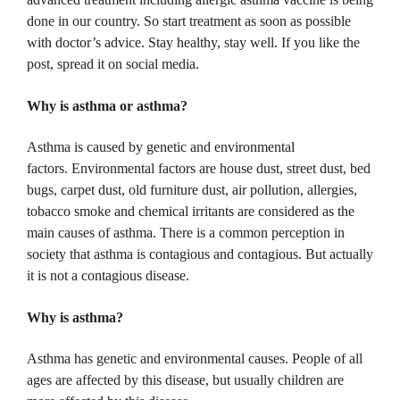
done in our country.
So start treatment as soon as possible
with doctor’s advice.
Stay healthy, stay well.
If you like the
post, spread it on social media.
Why is asthma or asthma?
Asthma is caused by genetic and environmental
factors.
Environmental factors are house dust, street dust, bed
bugs, carpet dust, old furniture dust, air pollution, allergies,
tobacco smoke and chemical irritants are considered as the
main causes of asthma.
There is a common perception in
society that asthma is contagious and contagious.
But actually
it is not a contagious disease.
Why is asthma?
Asthma has genetic and environmental causes.
People of all
ages are affected by this disease, but usually children are