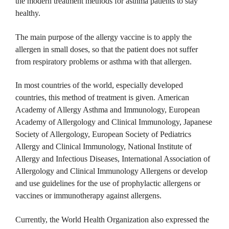
the modern treatment methods for asthma patients to stay
healthy.
The main purpose of the allergy vaccine is to apply the
allergen in small doses, so that the patient does not suffer
from respiratory problems or asthma with that allergen.
In most countries of the world, especially developed
countries, this method of treatment is given.
American
Academy of Allergy Asthma and Immunology, European
Academy of Allergology and Clinical Immunology, Japanese
Society of Allergology, European Society of Pediatrics
Allergy and Clinical Immunology, National Institute of
Allergy and Infectious Diseases, International Association of
Allergology and Clinical Immunology Allergens or develop
and use guidelines for the use of prophylactic allergens or
vaccines or immunotherapy against allergens.
Currently, the World Health Organization also expressed the