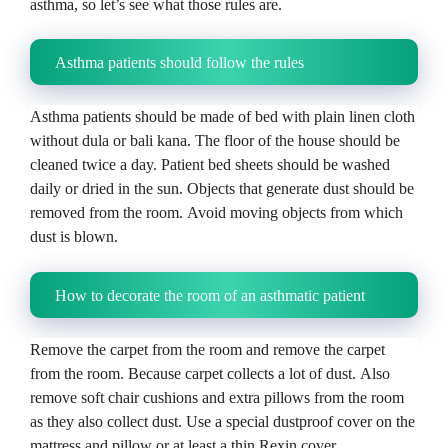
asthma, so let’s see what those rules are.
Asthma patients should follow the rules
Asthma patients should be made of bed with plain linen cloth
without dula or bali kana.
The floor of the house should be
cleaned twice a day.
Patient bed sheets should be washed
daily or dried in the sun.
Objects that generate dust should be
removed from the room.
Avoid moving objects from which
dust is blown.
How to decorate the room of an asthmatic patient
Remove the carpet from the room and remove the carpet
from the room.
Because carpet collects a lot of dust.
Also
remove soft chair cushions and extra pillows from the room
as they also collect dust.
Use a special dustproof cover on the
mattress and pillow or at least a thin Rexin cover.