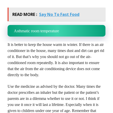
READ MORE :
Say No To Fast Food
Asthmatic room temperature
It is better to keep the house warm in winter.
If there is an air
conditioner in the house, many times dust and dirt can get rid
of it.
But that’s why you should not go out of the air-
conditioned room repeatedly.
It is also important to ensure
that the air from the air conditioning device does not come
directly to the body.
Use the medicine as advised by the doctor.
Many times the
doctor prescribes an inhaler but the patient or the patient’s
parents are in a dilemma whether to use it or not.
I think if
you use it once it will last a lifetime.
Especially when it is
given to children under one year of age.
Remember that