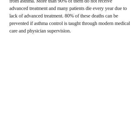
from asthma.
More than 90% of them do not receive
advanced treatment and many patients die every year due to
lack of advanced treatment.
80% of these deaths can be
prevented if asthma control is taught through modern medical
care and physician supervision.