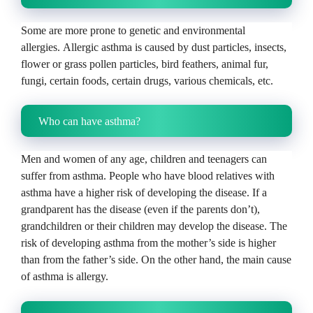
Some are more prone to genetic and environmental
allergies.
Allergic asthma is caused by dust particles, insects,
flower or grass pollen particles, bird feathers, animal fur,
fungi, certain foods, certain drugs, various chemicals, etc.
Who can have asthma?
Men and women of any age, children and teenagers can
suffer from asthma.
People who have blood relatives with
asthma have a higher risk of developing the disease.
If a
grandparent has the disease (even if the parents don’t),
grandchildren or their children may develop the disease.
The
risk of developing asthma from the mother’s side is higher
than from the father’s side.
On the other hand, the main cause
of asthma is allergy.