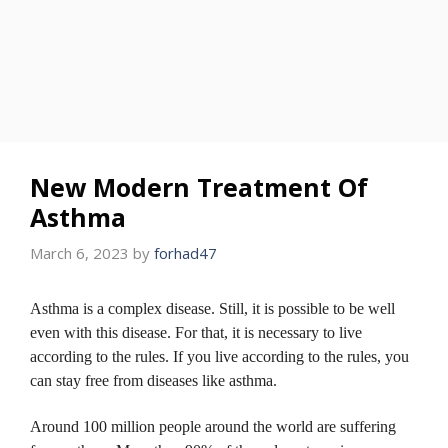
New Modern Treatment Of
Asthma
March 6, 2023
by
forhad47
Asthma is a complex disease.
Still, it is possible to be well
even with this disease.
For that, it is necessary to live
according to the rules.
If you live according to the rules, you
can stay free from diseases like asthma.
Around 100 million people around the world are suffering