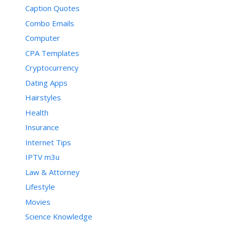
Caption Quotes
Combo Emails
Computer
CPA Templates
Cryptocurrency
Dating Apps
Hairstyles
Health
Insurance
Internet Tips
IPTV m3u
Law & Attorney
Lifestyle
Movies
Science Knowledge