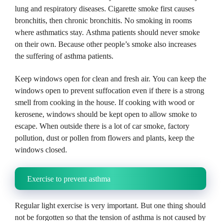
lung and respiratory diseases.
Cigarette smoke first causes
bronchitis, then chronic bronchitis.
No smoking in rooms
where asthmatics stay.
Asthma patients should never smoke
on their own.
Because other people’s smoke also increases
the suffering of asthma patients.
Keep windows open for clean and fresh air.
You can keep the
windows open to prevent suffocation even if there is a strong
smell from cooking in the house.
If cooking with wood or
kerosene, windows should be kept open to allow smoke to
escape.
When outside there is a lot of car smoke, factory
pollution, dust or pollen from flowers and plants, keep the
windows closed.
Exercise to prevent asthma
Regular light exercise is very important.
But one thing should
not be forgotten so that the tension of asthma is not caused by