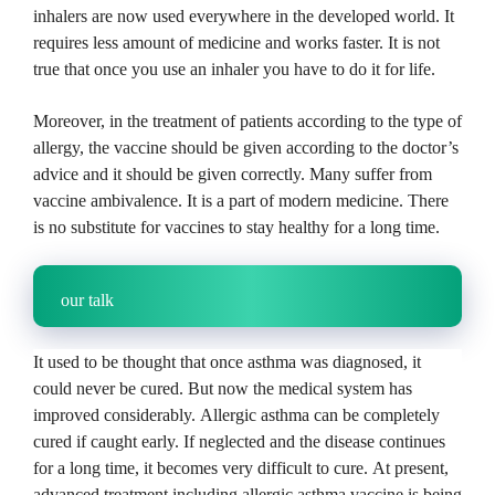
inhalers are now used everywhere in the developed world.
It
requires less amount of medicine and works faster.
It is not
true that once you use an inhaler you have to do it for life.
Moreover, in the treatment of patients according to the type of
allergy, the vaccine should be given according to the doctor’s
advice and it should be given correctly.
Many suffer from
vaccine ambivalence.
It is a part of modern medicine.
There
is no substitute for vaccines to stay healthy for a long time.
our talk
It used to be thought that once asthma was diagnosed, it
could never be cured.
But now the medical system has
improved considerably.
Allergic asthma can be completely
cured if caught early.
If neglected and the disease continues
for a long time, it becomes very difficult to cure.
At present,
advanced treatment including allergic asthma vaccine is being