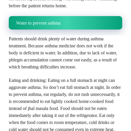
before the patient returns home.
Water to prevent asthma
Patients should drink plenty of water during asthma
treatment.
Because asthma medicine does not work if the
body is deficient in water.
In addition, due to lack of water,
phlegm accumulation cannot come out easily, as a result of
which breathing difficulties increase.
Eating and drinking: Eating on a full stomach at night can
aggravate asthma.
So don’t eat full stomach at night.
In order
to prevent asthma, eat regularly, do not rush unnecessarily, it
is recommended to eat lightly cooked home-cooked food
instead of jhal masala food.
Food should not be eaten
immediately after taking it out of the refrigerator.
Eat only
when the food comes to room temperature, cold drinks or
cold water should not be consumed even in extreme heat.