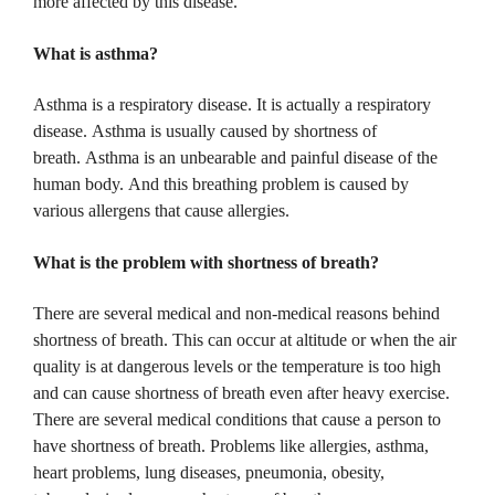
more affected by this disease.
What is asthma?
Asthma is a respiratory disease.
It is actually a respiratory
disease.
Asthma is usually caused by shortness of
breath.
Asthma is an unbearable and painful disease of the
human body.
And this breathing problem is caused by
various allergens that cause allergies.
What is the problem with shortness of breath?
There are several medical and non-medical reasons behind
shortness of breath.
This can occur at altitude or when the air
quality is at dangerous levels or the temperature is too high
and can cause shortness of breath even after heavy exercise.
There are several medical conditions that cause a person to
have shortness of breath.
Problems like allergies, asthma,
heart problems, lung diseases, pneumonia, obesity,