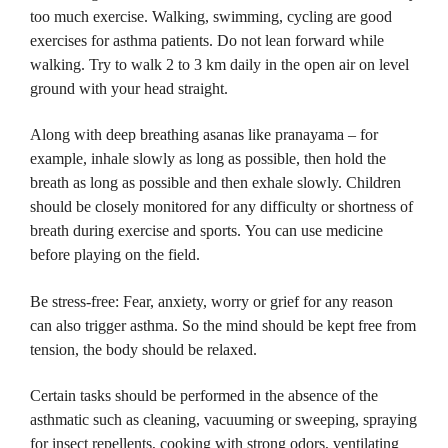
too much exercise.
Walking, swimming, cycling are good
exercises for asthma patients.
Do not lean forward while
walking.
Try to walk 2 to 3 km daily in the open air on level
ground with your head straight.
Along with deep breathing asanas like pranayama – for
example, inhale slowly as long as possible, then hold the
breath as long as possible and then exhale slowly.
Children
should be closely monitored for any difficulty or shortness of
breath during exercise and sports.
You can use medicine
before playing on the field.
Be stress-free: Fear, anxiety, worry or grief for any reason
can also trigger asthma.
So the mind should be kept free from
tension, the body should be relaxed.
Certain tasks should be performed in the absence of the
asthmatic such as cleaning, vacuuming or sweeping, spraying
for insect repellents, cooking with strong odors, ventilating