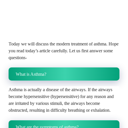
Today we will discuss the modern treatment of asthma. Hope
you read today’s article carefully.
Let us first answer some
questions-
What is Asthma?
Asthma is actually a disease of the airways.
If the airways
become hypersensitive (hypersensitive) for any reason and
are irritated by various stimuli, the airways become
obstructed, resulting in difficulty breathing or exhalation.
What are the symptoms of asthma?