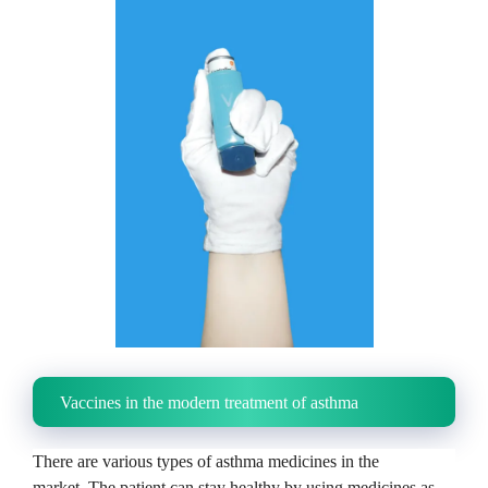
Vaccines in the modern treatment of asthma
There are various types of asthma medicines in the
market.
The patient can stay healthy by using medicines as