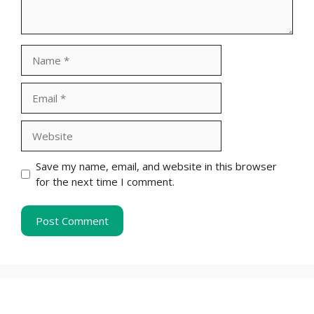
Name
Email
Website
Save my name, email, and website in this browser
for the next time I comment.