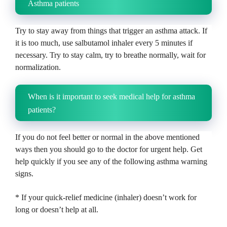
Asthma patients
Try to stay away from things that trigger an asthma attack.
If
it is too much, use salbutamol inhaler every 5 minutes if
necessary.
Try to stay calm, try to breathe normally, wait for
normalization.
When is it important to seek medical help for asthma
patients?
If you do not feel better or normal in the above mentioned
ways then you should go to the doctor for urgent help.
Get
help quickly if you see any of the following asthma warning
signs.
* If your quick-relief medicine (inhaler) doesn’t work for
long or doesn’t help at all.