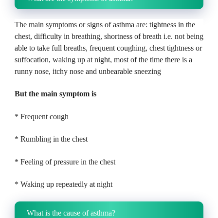
The main symptoms or signs of asthma are: tightness in the
chest, difficulty in breathing, shortness of breath i.e. not being
able to take full breaths, frequent coughing, chest tightness or
suffocation, waking up at night, most of the time there is a
runny nose, itchy nose and unbearable sneezing
But the main symptom is
* Frequent cough
* Rumbling in the chest
* Feeling of pressure in the chest
* Waking up repeatedly at night
What is the cause of asthma?