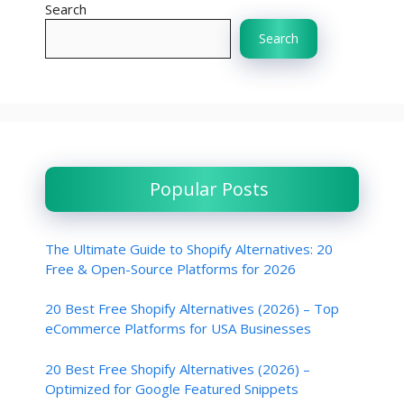
Search
Search
Popular Posts
The Ultimate Guide to Shopify Alternatives: 20
Free & Open-Source Platforms for 2026
20 Best Free Shopify Alternatives (2026) – Top
eCommerce Platforms for USA Businesses
20 Best Free Shopify Alternatives (2026) –
Optimized for Google Featured Snippets