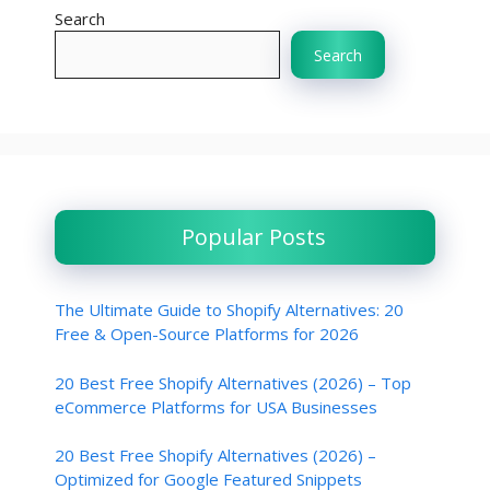
Search
Search
Popular Posts
The Ultimate Guide to Shopify Alternatives: 20
Free & Open-Source Platforms for 2026
20 Best Free Shopify Alternatives (2026) – Top
eCommerce Platforms for USA Businesses
20 Best Free Shopify Alternatives (2026) –
Optimized for Google Featured Snippets