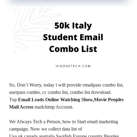
So, Don’t Worry, today i will provide emailpass combo list,
userpass combo, cc combo list, combo list download.
Top
Email Leads Online Watching Show,Movie Peoples
Mail Access
mailchimp Account.
We Always Tech a Person, how to Start email marketing
campaign. Now we collect data list of
Usa,uk,canada,australia,Swidish,Europe country Peoples