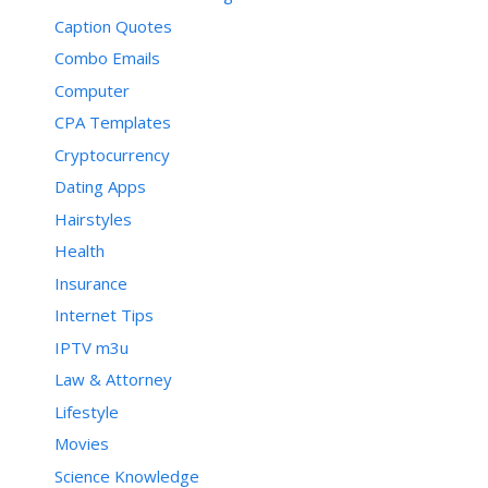
Caption Quotes
Combo Emails
Computer
CPA Templates
Cryptocurrency
Dating Apps
Hairstyles
Health
Insurance
Internet Tips
IPTV m3u
Law & Attorney
Lifestyle
Movies
Science Knowledge