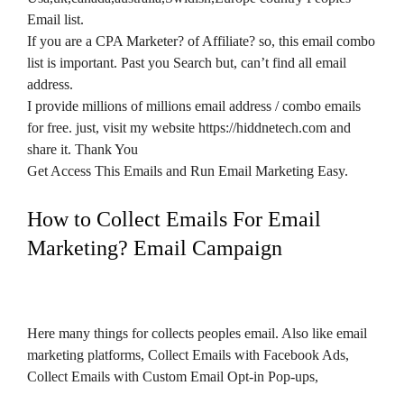
Email list.
If you are a CPA Marketer? of Affiliate? so, this email combo
list is important. Past you Search but, can’t find all email
address.
I provide millions of millions email address / combo emails
for free. just, visit my website https://hiddnetech.com and
share it. Thank You
Get Access This Emails and Run Email Marketing Easy.
How to Collect Emails For Email
Marketing? Email Campaign
Here many things for collects peoples email. Also like email
marketing platforms, Collect Emails with Facebook Ads,
Collect Emails with Custom Email Opt-in Pop-ups,