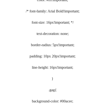
/* font-family: Arial Bold!important;
font-size: 16px!important; */
text-decoration: none;
border-radius: 5px!important;
padding: 10px 20px!important;
line-height: 16px!important;
}
.gag{
background-color: #00acee;