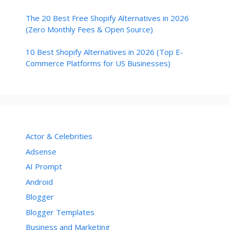
The 20 Best Free Shopify Alternatives in 2026
(Zero Monthly Fees & Open Source)
10 Best Shopify Alternatives in 2026 (Top E-
Commerce Platforms for US Businesses)
Actor & Celebrities
Adsense
AI Prompt
Android
Blogger
Blogger Templates
Business and Marketing