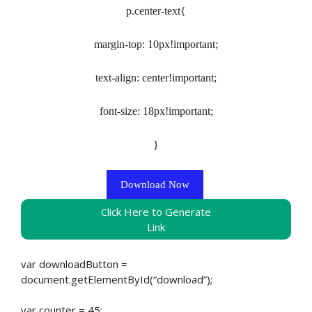
p.center-text{
margin-top: 10px!important;
text-align: center!important;
font-size: 18px!important;
}
Download Now
Click Here to Generate
Link
var downloadButton =
document.getElementById(“download”);
var counter = 45;