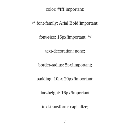
color: #fff!important;
/* font-family: Arial Bold!important;
font-size: 16px!important; */
text-decoration: none;
border-radius: 5px!important;
padding: 10px 20px!important;
line-height: 16px!important;
text-transform: capitalize;
}