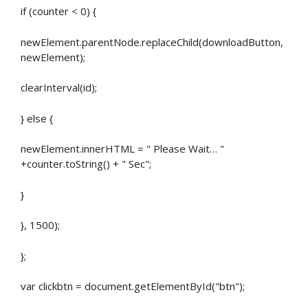
if (counter < 0) {
newElement.parentNode.replaceChild(downloadButton,
newElement);
clearInterval(id);
} else {
newElement.innerHTML = " Please Wait… "
+counter.toString() + " Sec";
}
}, 1500);
};
var clickbtn = document.getElementById("btn");