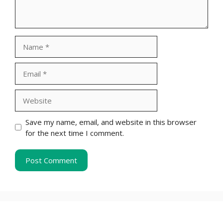
Name
Email
Website
Save my name, email, and website in this browser
for the next time I comment.