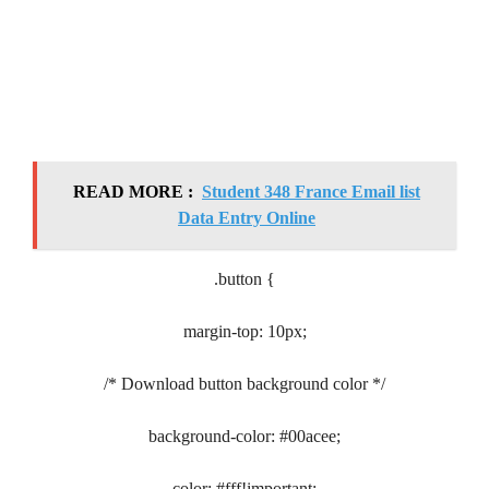
READ MORE :
Student 348 France Email list
Data Entry Online
.button {
margin-top: 10px;
/* Download button background color */
background-color: #00acee;
color: #fff!important;