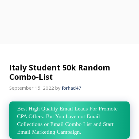
Italy Student 50k Random
Combo-List
September 15, 2022
by
forhad47
Best High Quality Email Leads For Promote
CPA Offers. But You have not Email
Collections or Email Combo List and Start
Email Marketing Campaign.