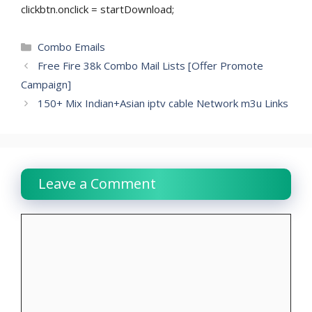
clickbtn.onclick = startDownload;
Categories
Combo Emails
Free Fire 38k Combo Mail Lists [Offer Promote
Campaign]
150+ Mix Indian+Asian iptv cable Network m3u Links
Leave a Comment
Comment