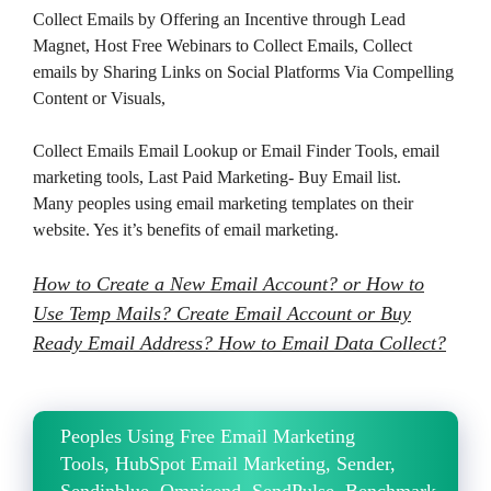
Collect Emails by Offering an Incentive through Lead
Magnet, Host Free Webinars to Collect Emails, Collect
emails by Sharing Links on Social Platforms Via Compelling
Content or Visuals,
Collect Emails Email Lookup or Email Finder Tools, email
marketing tools, Last Paid Marketing- Buy Email list.
Many peoples using email marketing templates on their
website. Yes it’s benefits of email marketing.
How to Create a New Email Account? or How to
Use Temp Mails? Create Email Account or Buy
Ready Email Address? How to Email Data Collect?
Peoples Using Free Email Marketing
Tools, HubSpot Email Marketing, Sender,
Sendinblue, Omnisend, SendPulse, Benchmark