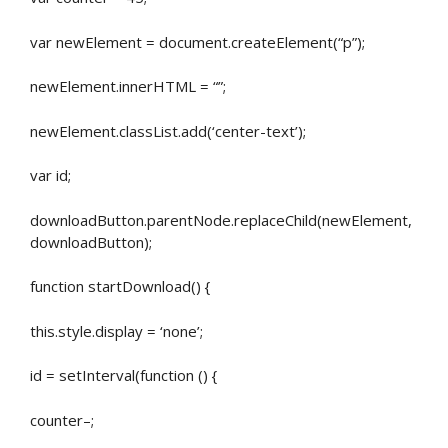
var newElement = document.createElement(“p”);
newElement.innerHTML = “”;
newElement.classList.add(‘center-text’);
var id;
downloadButton.parentNode.replaceChild(newElement,
downloadButton);
function startDownload() {
this.style.display = ‘none’;
id = setInterval(function () {
counter–;