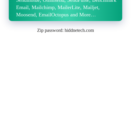
Email, Mailchimp, MailerLite, Mailjet,
Moosend, EmailOctopus and More…
Zip password: hiddnetech.com